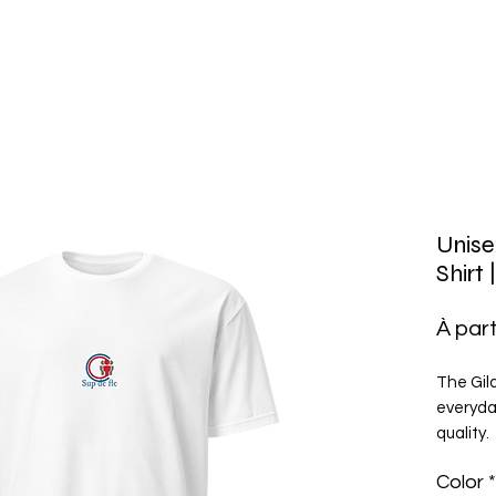
Unise
Shirt
À part
The Gild
everyday
quality.
ringspun
Color
*
double-s