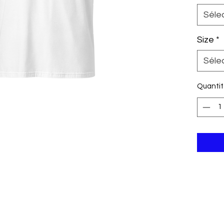
its shap
Séle
washes.
customiz
Size
*
resale, 
choice t
Séle
colors a
Grey is 
Quanti
polyeste
35% cott
g/m²). R
Shoulde
turned 
Blank p
Nicarag
Republic
Disclaim
the Whi
white ra
product